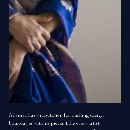
Advitiye has a reputation for pushing design
boundaries with its pieces. Like every artist,