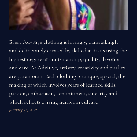
Every Advitiye clothing is lovingly, painstakingly
and deliberately created by skilled artisans using the
highest degree of craftsmanship, quality, devotion
and care. At Advitiye, artistry, creativity and quality
are paramount. Each clothing is unique, special; the
making of which involves years of learned skills,
passion, enthusiasm, commitment, sincerity and
which reflects a living heirloom culture.
January 31, 2022