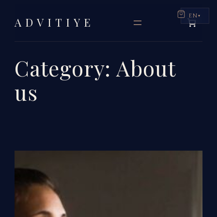
Skip
EN
ADVITIYE
to
content
Category:
About
us