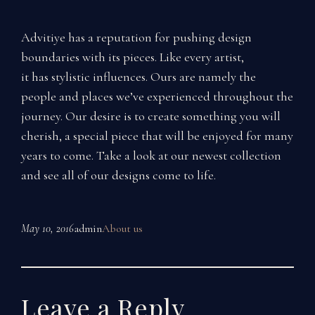
Advitiye has a reputation for pushing design
boundaries with its pieces. Like every artist,
it has stylistic influences. Ours are namely the
people and places we’ve experienced throughout the
journey. Our desire is to create something you will
cherish, a special piece that will be enjoyed for many
years to come. Take a look at our newest collection
and see all of our designs come to life.
May 10, 2016
admin
About us
Leave a Reply