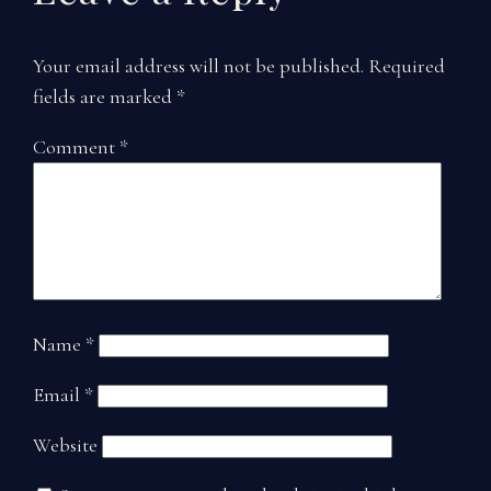
Your email address will not be published.
Required
fields are marked
*
Comment
*
Name
*
Email
*
Website